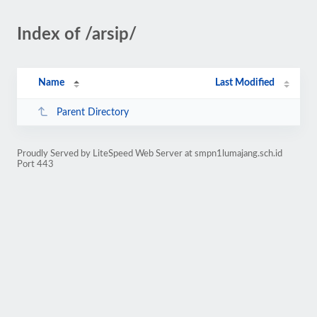
Index of /arsip/
Name
Last Modified
Parent Directory
Proudly Served by LiteSpeed Web Server at smpn1lumajang.sch.id
Port 443